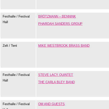
Festhalle / Festival
BRÖTZMANN – BENNINK
Hall
PHAROAH SANDERS GROUP
Zelt / Tent
MIKE WESTBROOK BRASS BAND
Festhalle / Festival
STEVE LACY QUINTET
Hall
THE CARLA BLEY BAND
Festhalle / Festival
OM AND GUESTS