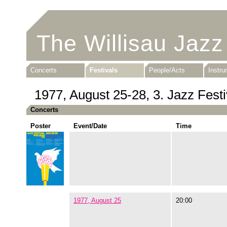
The Willisau Jazz
Concerts
Festivals
People/Acts
Instr
1977, August 25-28, 3. Jazz Festi
Concerts
Poster
Event/Date
Time
1977, August 25
20:00