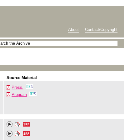
About
Contact/Copyright
Source Material
Press.
Program