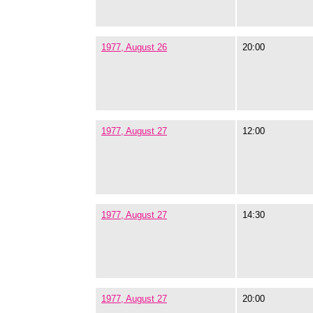
1977, August 26
20:00
1977, August 27
12:00
1977, August 27
14:30
1977, August 27
20:00