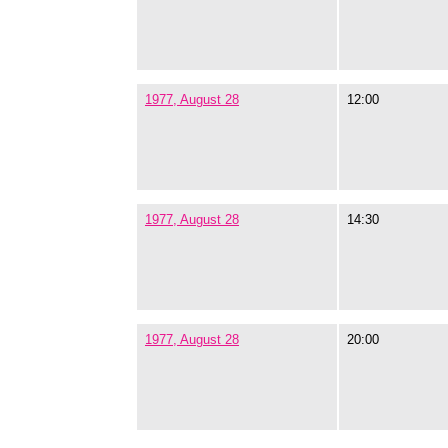
1977, August 28
12:00
1977, August 28
14:30
1977, August 28
20:00