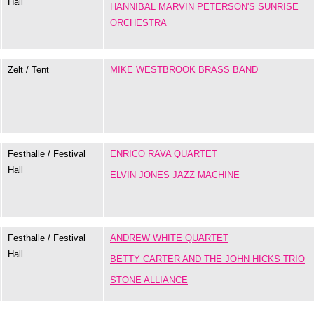
Hall
HANNIBAL MARVIN PETERSON'S SUNRISE
ORCHESTRA
Zelt / Tent
MIKE WESTBROOK BRASS BAND
Festhalle / Festival
ENRICO RAVA QUARTET
Hall
ELVIN JONES JAZZ MACHINE
Festhalle / Festival
ANDREW WHITE QUARTET
Hall
BETTY CARTER AND THE JOHN HICKS TRIO
STONE ALLIANCE