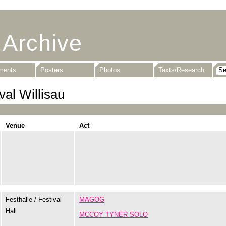
 Archive
uments
Posters
Photos
Texts/Research
val Willisau
Venue
Act
Festhalle / Festival
MAGOG
Hall
MCCOY TYNER SOLO