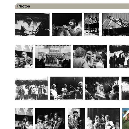
Photos