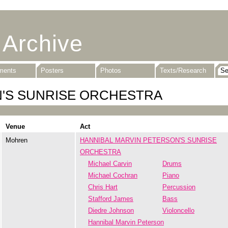
 Archive
uments
Posters
Photos
Texts/Research
N'S SUNRISE ORCHESTRA
Venue
Act
Mohren
HANNIBAL MARVIN PETERSON'S SUNRISE
ORCHESTRA
Michael Carvin
Drums
Michael Cochran
Piano
Chris Hart
Percussion
Stafford James
Bass
Diedre Johnson
Violoncello
Hannibal Marvin Peterson