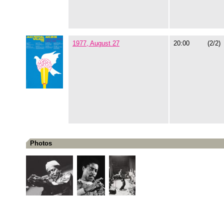
1977, August 27
20:00
(2/2)
Photos