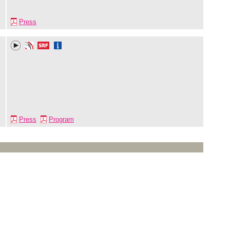
Press
Press
Program