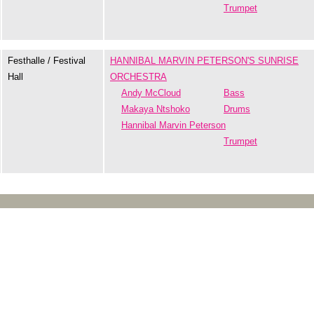
Trumpet
Festhalle / Festival
HANNIBAL MARVIN PETERSON'S SUNRISE
Hall
ORCHESTRA
Andy McCloud
Bass
Makaya Ntshoko
Drums
Hannibal Marvin Peterson
Trumpet