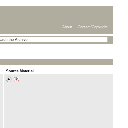
About
Contact/Copyright
Source Material