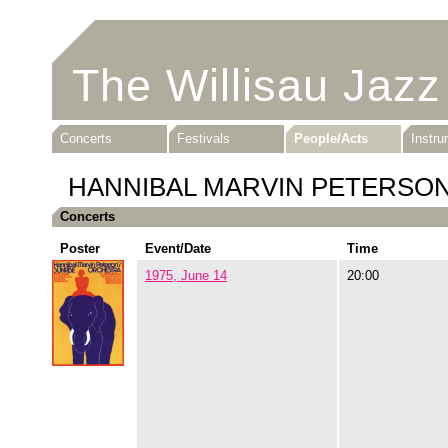
The Willisau Jazz
Concerts
Festivals
People/Acts
Instr
HANNIBAL MARVIN PETERSO
Concerts
Poster
Event/Date
Time
1975, June 14
20:00