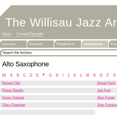
The Willisau Jazz A
About
Contact/Copyright
Concerts
Festivals
People/Acts
Instruments
Pos
Alto Saxophone
All
A
B
C
D
E
F
G
H
I
J
K
L
M
N
O
P
Q
Roman Filiu
Donat Fisch
Floros Floridis
Joe Ford
Sonny Fortune
Alex Foster
Chico Freeman
Sam Furnac