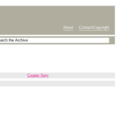
About
Contact/Copyright
Cooper Terry