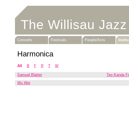
The Willisau Jazz
Concerts
Festivals
People/Acts
Instr
Harmonica
All
B
F
R
T
W
Samuel Blatter
Teo Kanda F
Wu Wei