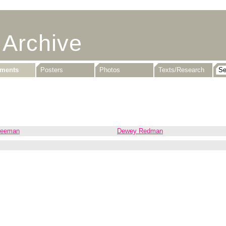
 Archive
uments
Posters
Photos
Texts/Research
reeman
Dewey Redman