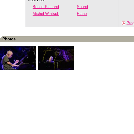
Benoit Piccand
Sound
Michel Wintsch
Piano
Pro
Photos