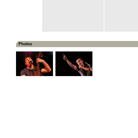
Photos