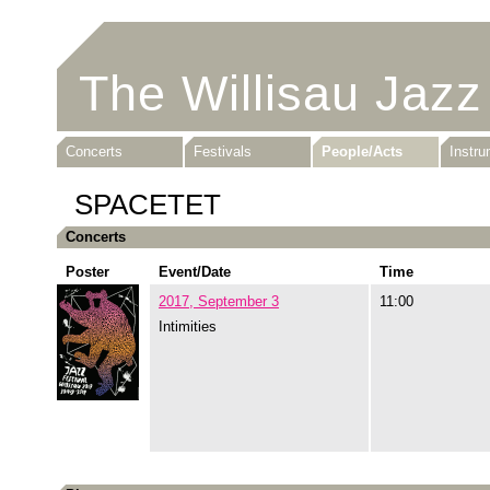
The Willisau Jazz
Concerts
Festivals
People/Acts
Instr
SPACETET
Concerts
Poster
Event/Date
Time
2017, September 3
11:00
Intimities