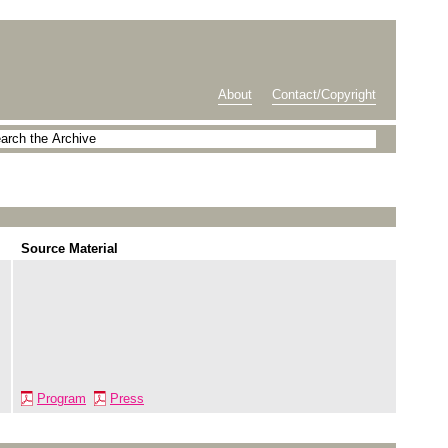
About
Contact/Copyright
Source Material
Program
Press