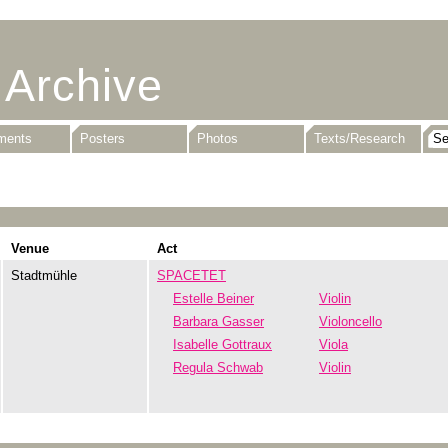
 Archive
uments
Posters
Photos
Texts/Research
Venue
Act
Stadtmühle
SPACETET
Estelle Beiner
Violin
Barbara Gasser
Violoncello
Isabelle Gottraux
Viola
Regula Schwab
Violin