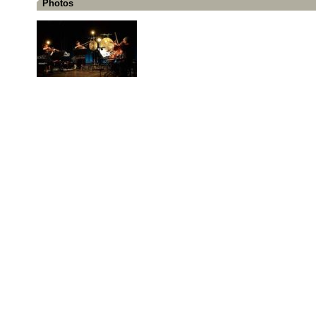
Photos