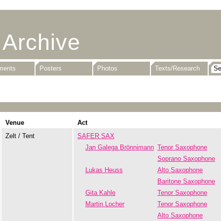
 Archive
uments
Posters
Photos
Texts/Research
Venue
Act
Zelt / Tent
SAFER SAX
Jan Galega Brönnimann
Tenor Saxophone
Soprano Saxophone
Lukas Heuss
Alto Saxophone
Baritone Saxophone
Gita Kahle
Tenor Saxophone
Martin Locher
Tenor Saxophone
Alto Saxophone