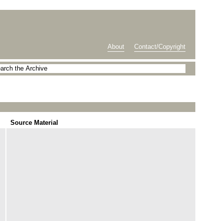
About
Contact/Copyright
Source Material