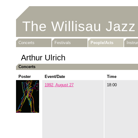
The Willisau Jazz
Concerts
Festivals
People/Acts
Instr
Arthur Ulrich
Concerts
Poster
Event/Date
Time
1992, August 27
18:00