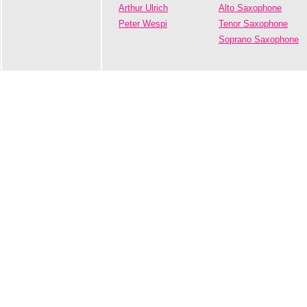
Arthur Ulrich
Alto Saxophone
Peter Wespi
Tenor Saxophone
Soprano Saxophone