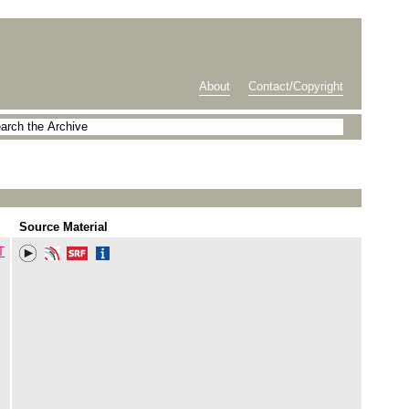
About
Contact/Copyright
Source Material
T