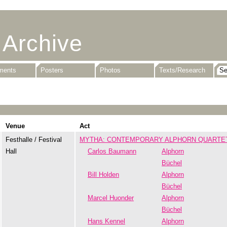
 Archive
uments
Posters
Photos
Texts/Research
Venue
Act
Festhalle / Festival
MYTHA: CONTEMPORARY ALPHORN QUARTE
Hall
Carlos Baumann
Alphorn
Büchel
Bill Holden
Alphorn
Büchel
Marcel Huonder
Alphorn
Büchel
Hans Kennel
Alphorn