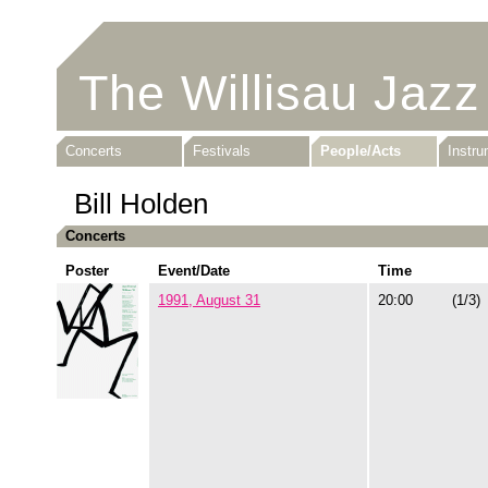
The Willisau Jazz
Concerts
Festivals
People/Acts
Instr
Bill Holden
Concerts
Poster
Event/Date
Time
1991, August 31
20:00
(1/3)