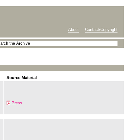
About
Contact/Copyright
Source Material
Press