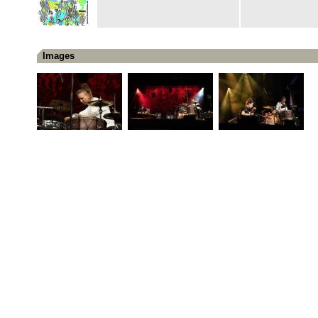
Images