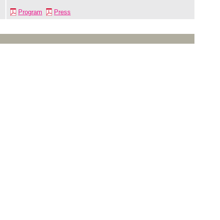
Program
Press