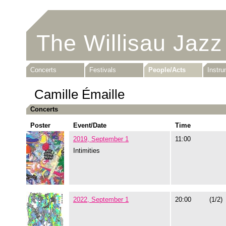
The Willisau Jazz
Concerts
Festivals
People/Acts
Instr
Camille Émaille
Concerts
Poster
Event/Date
Time
2019, September 1
11:00
Intimities
2022, September 1
20:00
(1/2)