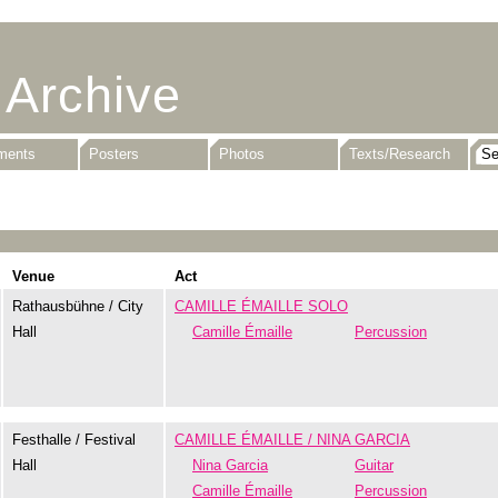
 Archive
uments
Posters
Photos
Texts/Research
Venue
Act
Rathausbühne / City
CAMILLE ÉMAILLE SOLO
Hall
Camille Émaille
Percussion
Festhalle / Festival
CAMILLE ÉMAILLE / NINA GARCIA
Hall
Nina Garcia
Guitar
Camille Émaille
Percussion