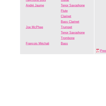
André Jaume
Tenor Saxophone
Flute
Clarinet
Bass Clarinet
Joe McPhee
Trumpet
Tenor Saxophone
Trombone
François Méchali
Bass
Pre