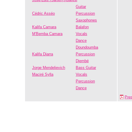
Guitar
Cédric Asséo
Percussion
Saxophones
Kalifa Camara
Balafon
M'Bemba Camara
Vocals
Dance
Doundoumba
Kalifa Diarra
Percussion
Djembé
Jorge Mendelievich
Bass Guitar
Maciré Sylla
Vocals
Percussion
Dance
Pre