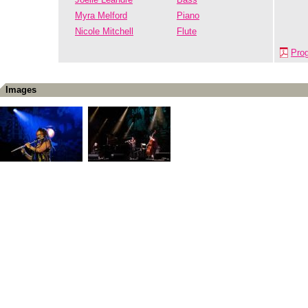
Myra Melford
Piano
Nicole Mitchell
Flute
Pro
Images