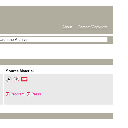
About
Contact/Copyright
Source Material
Program
Press