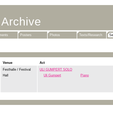
 Archive
uments
Posters
Photos
Texts/Research
Venue
Act
Festhalle / Festival
ULI GUMPERT SOLO
Hall
Uli Gumpert
Piano