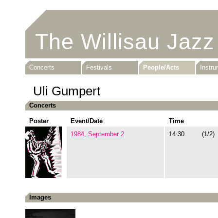
The Willisau Jazz
Concerts
Festivals
People/Acts
Instr
Uli Gumpert
Concerts
Poster
Event/Date
Time
1984, September 2
14:30
(1/2)
Images