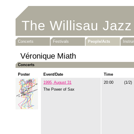
The Willisau Jazz
Concerts
Festivals
People/Acts
Instr
Véronique Miath
Concerts
Poster
Event/Date
Time
1995, August 31
20:00
(1/2)
The Power of Sax