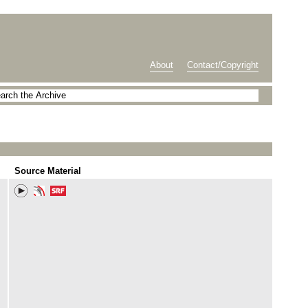
About
Contact/Copyright
Source Material