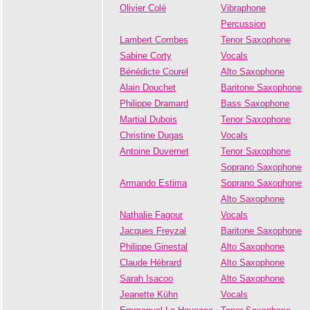
Olivier Colé
Vibraphone
Percussion
Lambert Combes
Tenor Saxophone
Sabine Corty
Vocals
Bénédicte Courel
Alto Saxophone
Alain Douchet
Baritone Saxophone
Philippe Dramard
Bass Saxophone
Martial Dubois
Tenor Saxophone
Christine Dugas
Vocals
Antoine Duvernet
Tenor Saxophone
Soprano Saxophone
Armando Estima
Soprano Saxophone
Alto Saxophone
Nathalie Fagour
Vocals
Jacques Freyzal
Baritone Saxophone
Philippe Ginestal
Alto Saxophone
Claude Hébrard
Alto Saxophone
Sarah Isacoo
Alto Saxophone
Jeanette Kühn
Vocals