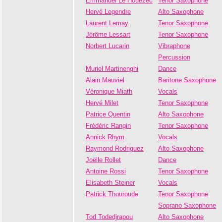
Emmanuel Le Houezec
Tenor Saxophone
Hervé Legendre
Alto Saxophone
Laurent Lemay
Tenor Saxophone
Jérôme Lessart
Tenor Saxophone
Norbert Lucarin
Vibraphone
Percussion
Muriel Martinenghi
Dance
Alain Mauviel
Baritone Saxophone
Véronique Miath
Vocals
Hervé Milet
Tenor Saxophone
Patrice Quentin
Alto Saxophone
Frédéric Rangin
Tenor Saxophone
Annick Rhym
Vocals
Raymond Rodriguez
Alto Saxophone
Joëlle Rollet
Dance
Antoine Rossi
Tenor Saxophone
Elisabeth Steiner
Vocals
Patrick Thouroude
Tenor Saxophone
Soprano Saxophone
Tod Todedjrapou
Alto Saxophone