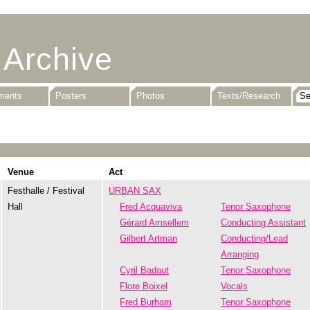
 Archive
uments
Posters
Photos
Texts/Research
Venue
Act
Festhalle / Festival
URBAN SAX
Hall
Fred Acquaviva
Tenor Saxophone
Gérard Amsellem
Conducting Assistant
Gilbert Artman
Conducting/Lead
Arranging
Cyril Badaut
Tenor Saxophone
Flore Boixel
Vocals
Fred Burham
Tenor Saxophone