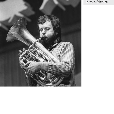
In this Picture