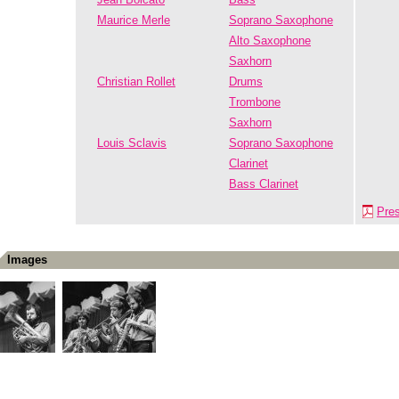
Maurice Merle
Soprano Saxophone
Alto Saxophone
Saxhorn
Christian Rollet
Drums
Trombone
Saxhorn
Louis Sclavis
Soprano Saxophone
Clarinet
Bass Clarinet
Pre
Images