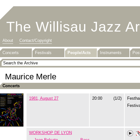
The Willisau Jazz A
About
Contact/Copyright
Concerts
Festivals
People/Acts
Instruments
Pos
Maurice Merle
Concerts
1981, August 27
20:00
(1/2)
Festhal
Festiva
WORKSHOP DE LYON
Jean Bolcato
Bass