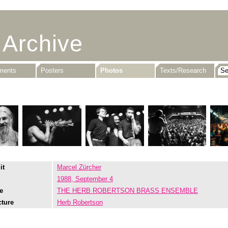
 Archive
uments
Posters
Photos
Texts/Research
it
Marcel Zürcher
1988, September 4
e
THE HERB ROBERTSON BRASS ENSEMBLE
cture
Herb Robertson