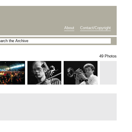
About
Contact/Copyright
49 Photos