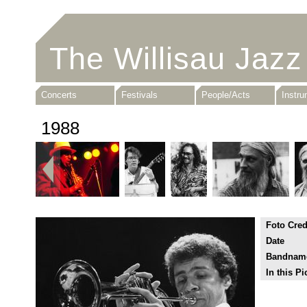
The Willisau Jazz
Concerts
Festivals
People/Acts
Instr
1988
Foto Cred
Date
Bandnam
In this Pi