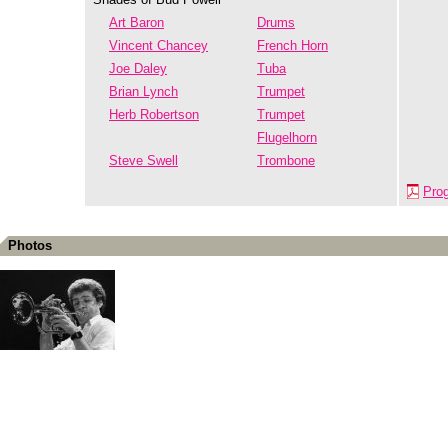
Art Baron
Drums
Vincent Chancey
French Horn
Joe Daley
Tuba
Brian Lynch
Trumpet
Herb Robertson
Trumpet
Flugelhorn
Steve Swell
Trombone
Pro
Photos