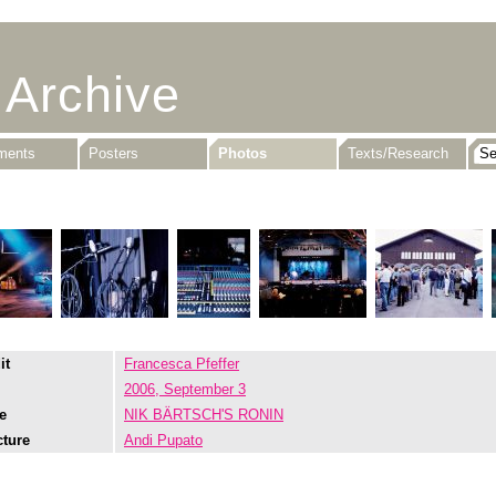
 Archive
uments
Posters
Photos
Texts/Research
it
Francesca Pfeffer
2006, September 3
e
NIK BÄRTSCH'S RONIN
cture
Andi Pupato