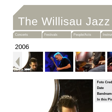
The Willisau Jazz
Concerts
Festivals
People/Acts
Instr
2006
Foto Cred
Date
Bandnam
In this Pi