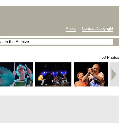
About
Contact/Copyright
58 Photos