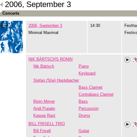
2006, September 3
Concerts
2006, September 3
14:30
Festhal
Minimal Maximal
Festiva
NIK BÄRTSCH'S RONIN
Nik Bärtsch
Piano
Keyboard
Stefan (Sha) Haslebacher
Bass Clarinet
Contrabass Clarinet
Björn Meyer
Bass
Andi Pupato
Percussion
Kaspar Rast
Drums
BILL FRISELL TRIO
Bill Frisell
Guitar