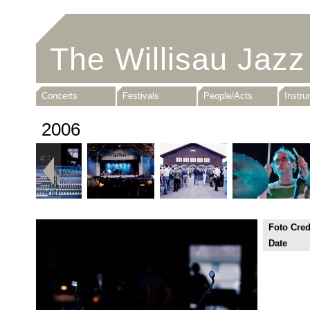
The Willisau Jazz
Concerts
Festivals
People/Acts
Instr
2006
Foto Cred
Date