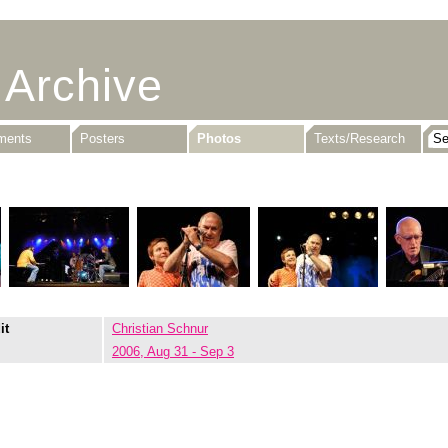
 Archive
uments
Posters
Photos
Texts/Research
it
Christian Schnur
2006, Aug 31 - Sep 3