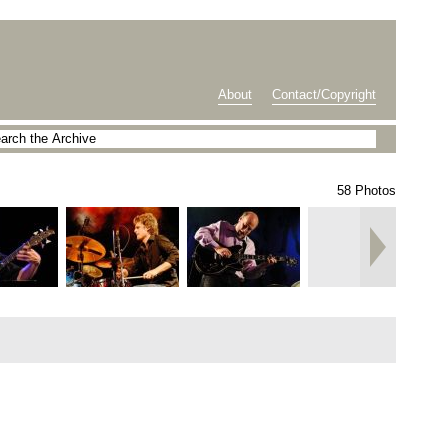
About
Contact/Copyright
58 Photos