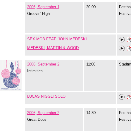
2006, September 1
20:00
Festhal
Groovin' High
Festiva
SEX MOB FEAT. JOHN MEDESKI
MEDESKI, MARTIN & WOOD
2006, September 2
11:00
Stadtm
Intimities
LUCAS NIGGLI SOLO
2006, September 2
14:30
Festhal
Great Duos
Festiva