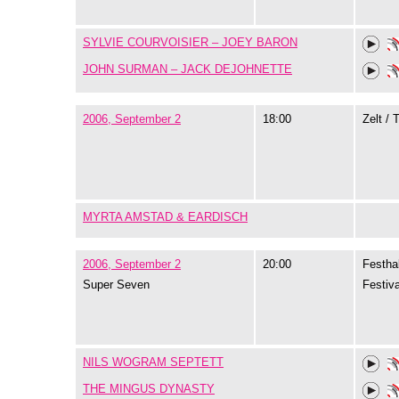
SYLVIE COURVOISIER – JOEY BARON
JOHN SURMAN – JACK DEJOHNETTE
2006, September 2
18:00
Zelt / 
MYRTA AMSTAD & EARDISCH
2006, September 2
20:00
Festhal
Super Seven
Festiva
NILS WOGRAM SEPTETT
THE MINGUS DYNASTY