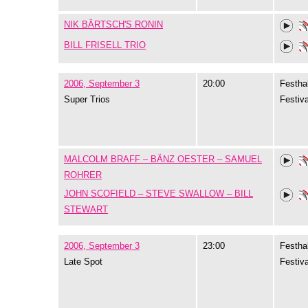
NIK BÄRTSCH'S RONIN
BILL FRISELL TRIO
2006, September 3
20:00
Festhal
Super Trios
Festiva
MALCOLM BRAFF – BÄNZ OESTER – SAMUEL
ROHRER
JOHN SCOFIELD – STEVE SWALLOW – BILL
STEWART
2006, September 3
23:00
Festhal
Late Spot
Festiva