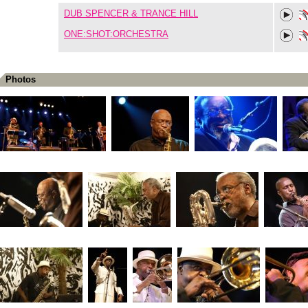
DUB SPENCER & TRANCE HILL
ONE:SHOT:ORCHESTRA
Photos