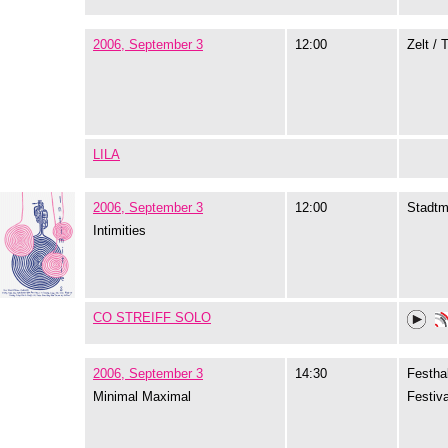
2006, September 3
12:00
Zelt / 
LILA
2006, September 3
12:00
Stadtm
Intimities
CO STREIFF SOLO
2006, September 3
14:30
Festhal
Minimal Maximal
Festiva