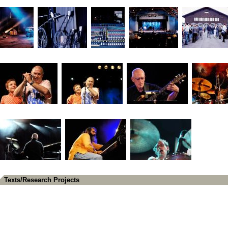
Texts/Research Projects