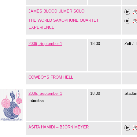
JAMES BLOOD ULMER SOLO
THE WORLD SAXOPHONE QUARTET
EXPERIENCE
2006, September 1
18:00
Zelt / 
COWBOYS FROM HELL
2006, September 1
18:00
Stadtm
Intimities
ASITA HAMIDI – BJÖRN MEYER