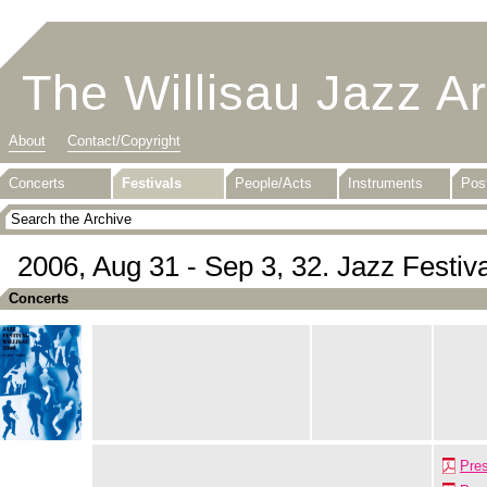
The Willisau Jazz A
About
Contact/Copyright
Concerts
Festivals
People/Acts
Instruments
Pos
2006, Aug 31 - Sep 3, 32. Jazz Festiva
Concerts
Pre