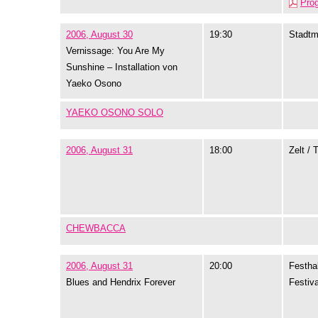
Pro
2006, August 30
19:30
Stadtm
Vernissage: You Are My
Sunshine – Installation von
Yaeko Osono
YAEKO OSONO SOLO
2006, August 31
18:00
Zelt / 
CHEWBACCA
2006, August 31
20:00
Festhal
Blues and Hendrix Forever
Festiva