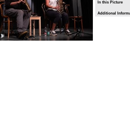
In this Picture
Additional Inform