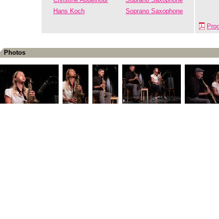
Hans Koch
Soprano Saxophone
Pro
Photos