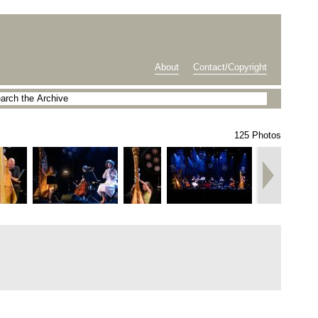
About
Contact/Copyright
125 Photos