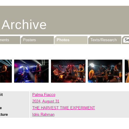
 Archive
uments
Posters
Photos
Texts/Research
it
Palma Fiacco
2024, August 31
e
THE HARVEST TIME EXPERIMENT
cture
Idris Rahman