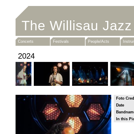
The Willisau Jazz
Concerts
Festivals
People/Acts
Instr
2024
Foto Cred
Date
Bandnam
In this Pi