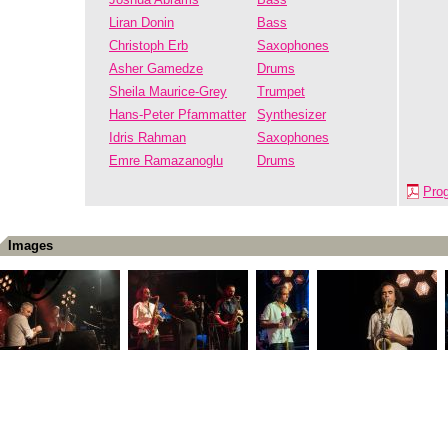
Liran Donin
Bass
Christoph Erb
Saxophones
Asher Gamedze
Drums
Sheila Maurice-Grey
Trumpet
Hans-Peter Pfammatter
Synthesizer
Idris Rahman
Saxophones
Emre Ramazanoglu
Drums
Pro
Images