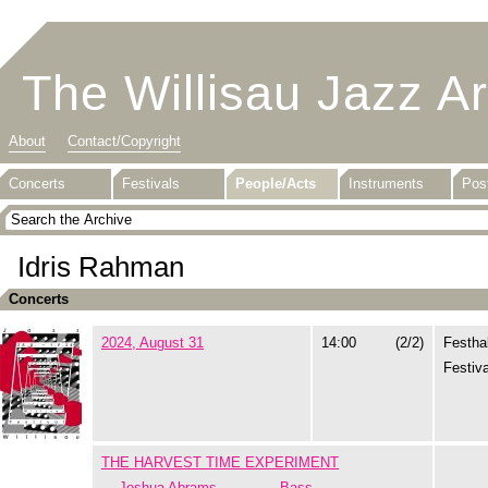
The Willisau Jazz A
About
Contact/Copyright
Concerts
Festivals
People/Acts
Instruments
Pos
Idris Rahman
Concerts
2024, August 31
14:00
(2/2)
Festhal
Festiva
THE HARVEST TIME EXPERIMENT
Joshua Abrams
Bass