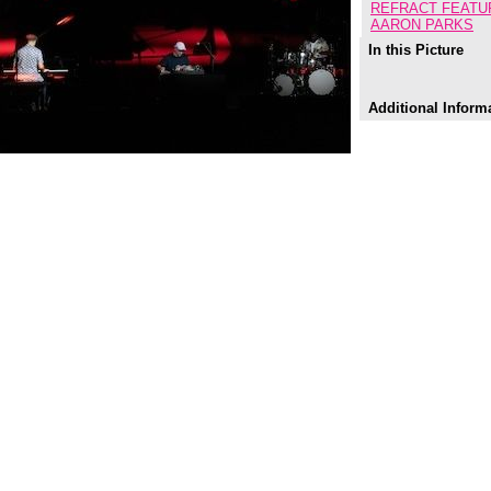
REFRACT FEATU
AARON PARKS
In this Picture
Additional Inform