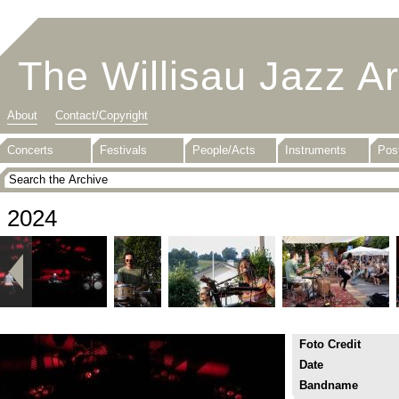
The Willisau Jazz A
About
Contact/Copyright
Concerts
Festivals
People/Acts
Instruments
Pos
2024
Foto Credit
Date
Bandname