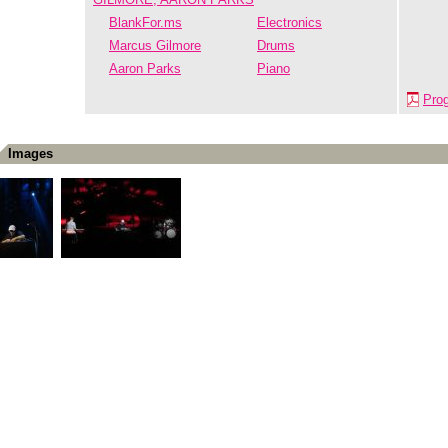
BlankFor.ms
Electronics
Marcus Gilmore
Drums
Aaron Parks
Piano
Pro
Images