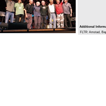
Additional Inform
FLTR: Amstad, Bapt