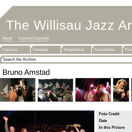
The Willisau Jazz A
About
Contact/Copyright
Concerts
Festivals
People/Acts
Instruments
Pos
Bruno Amstad
Foto Credit
Date
In this Picture