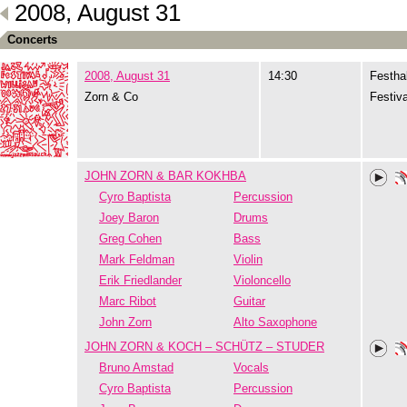
2008, August 31
Concerts
2008, August 31
14:30
Festhal
Zorn & Co
Festiva
JOHN ZORN & BAR KOKHBA
Cyro Baptista
Percussion
Joey Baron
Drums
Greg Cohen
Bass
Mark Feldman
Violin
Erik Friedlander
Violoncello
Marc Ribot
Guitar
John Zorn
Alto Saxophone
JOHN ZORN & KOCH – SCHÜTZ – STUDER
Bruno Amstad
Vocals
Cyro Baptista
Percussion