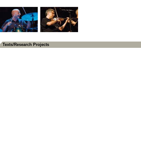
Texts/Research Projects