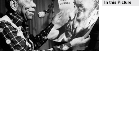
In this Picture