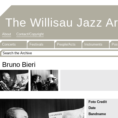
The Willisau Jazz A
About
Contact/Copyright
Concerts
Festivals
People/Acts
Instruments
Pos
Bruno Bieri
Foto Credit
Date
Bandname