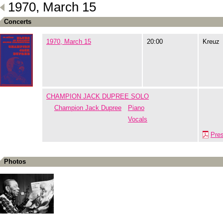
1970, March 15
Concerts
1970, March 15
20:00
Kreuz
CHAMPION JACK DUPREE SOLO
Champion Jack Dupree
Piano
Vocals
Pre
Photos