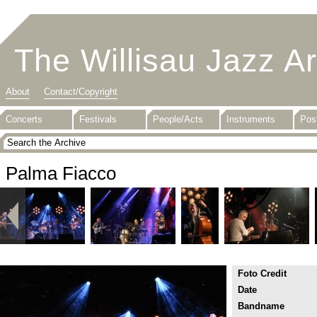
The Willisau Jazz A
About
Contact/Copyright
Concerts
Festivals
People/Acts
Instruments
Pos
Palma Fiacco
Foto Credit
Date
Bandname