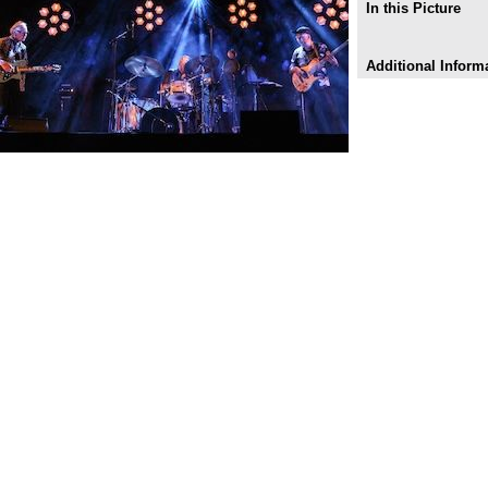
In this Picture
Additional Inform