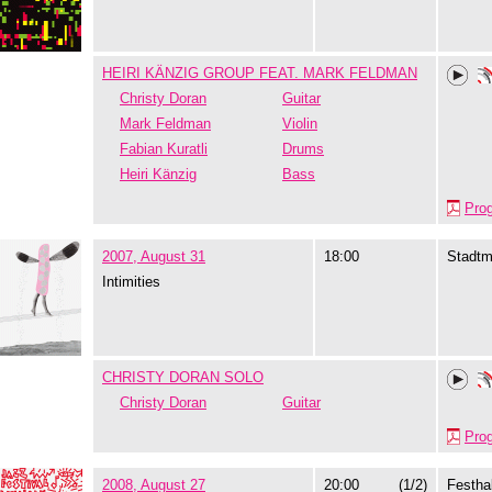
HEIRI KÄNZIG GROUP FEAT. MARK FELDMAN
Christy Doran
Guitar
Mark Feldman
Violin
Fabian Kuratli
Drums
Heiri Känzig
Bass
Pro
2007, August 31
18:00
Stadtm
Intimities
CHRISTY DORAN SOLO
Christy Doran
Guitar
Pro
2008, August 27
20:00
(1/2)
Festhal