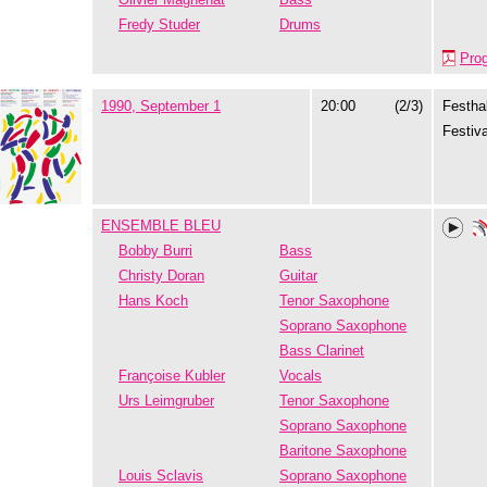
Fredy Studer
Drums
Pro
1990, September 1
20:00
(2/3)
Festhal
Festiva
ENSEMBLE BLEU
Bobby Burri
Bass
Christy Doran
Guitar
Hans Koch
Tenor Saxophone
Soprano Saxophone
Bass Clarinet
Françoise Kubler
Vocals
Urs Leimgruber
Tenor Saxophone
Soprano Saxophone
Baritone Saxophone
Louis Sclavis
Soprano Saxophone