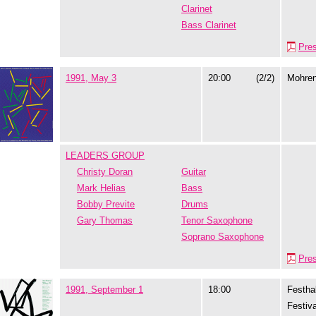
Clarinet
Bass Clarinet
Pre
1991, May 3
20:00
(2/2)
Mohre
LEADERS GROUP
Christy Doran
Guitar
Mark Helias
Bass
Bobby Previte
Drums
Gary Thomas
Tenor Saxophone
Soprano Saxophone
Pre
1991, September 1
18:00
Festhal
Festiva