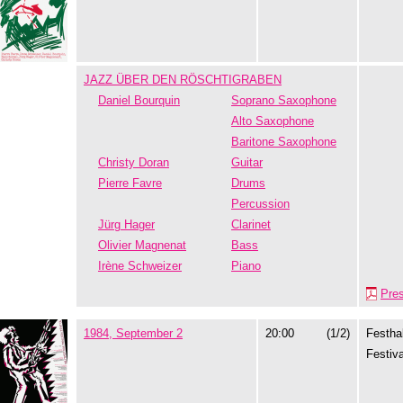
JAZZ ÜBER DEN RÖSCHTIGRABEN
Daniel Bourquin
Soprano Saxophone
Alto Saxophone
Baritone Saxophone
Christy Doran
Guitar
Pierre Favre
Drums
Percussion
Jürg Hager
Clarinet
Olivier Magnenat
Bass
Irène Schweizer
Piano
Pre
1984, September 2
20:00
(1/2)
Festhal
Festiva