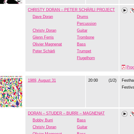
CHRISTY DORAN – PETER SCHÄRLI PROJECT
Dave Doran
Drums
Percussion
Christy Doran
Guitar
Glenn Ferris
Trombone
Olivier Magnenat
Bass
Peter Schärli
Trumpet
Flugelhorn
Pro
1989, August 31
20:00
(1/2)
Festhal
Festiva
DORAN – STUDER – BURRI – MAGNENAT
Bobby Burri
Bass
Christy Doran
Guitar
Olivier Magnenat
Bass