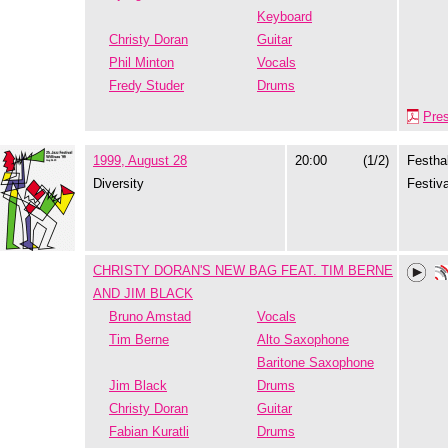
Keyboard
Christy Doran
Guitar
Phil Minton
Vocals
Fredy Studer
Drums
Pre
1999, August 28
20:00
(1/2)
Festhal
Diversity
Festiva
CHRISTY DORAN'S NEW BAG FEAT. TIM BERNE
AND JIM BLACK
Bruno Amstad
Vocals
Tim Berne
Alto Saxophone
Baritone Saxophone
Jim Black
Drums
Christy Doran
Guitar
Fabian Kuratli
Drums