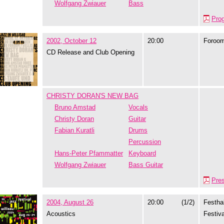
Wolfgang Zwiauer
Bass
Pro
2002, October 12
20:00
Foroo
CD Release and Club Opening
CHRISTY DORAN'S NEW BAG
Bruno Amstad
Vocals
Christy Doran
Guitar
Fabian Kuratli
Drums
Percussion
Hans-Peter Pfammatter
Keyboard
Wolfgang Zwiauer
Bass Guitar
Pre
2004, August 26
20:00
(1/2)
Festhal
Acoustics
Festiva