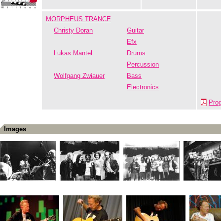
MORPHEUS TRANCE
Christy Doran
Guitar
Efx
Lukas Mantel
Drums
Percussion
Wolfgang Zwiauer
Bass
Electronics
Pro
Images