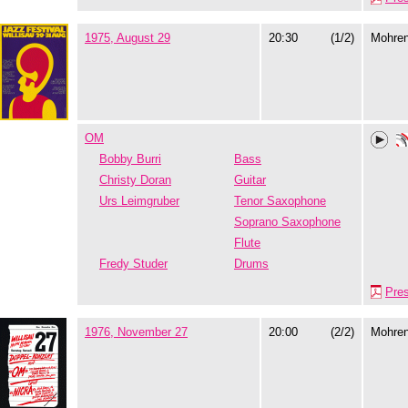
1975, August 29
20:30
(1/2)
Mohre
OM
Bobby Burri
Bass
Christy Doran
Guitar
Urs Leimgruber
Tenor Saxophone
Soprano Saxophone
Flute
Fredy Studer
Drums
Pre
1976, November 27
20:00
(2/2)
Mohre