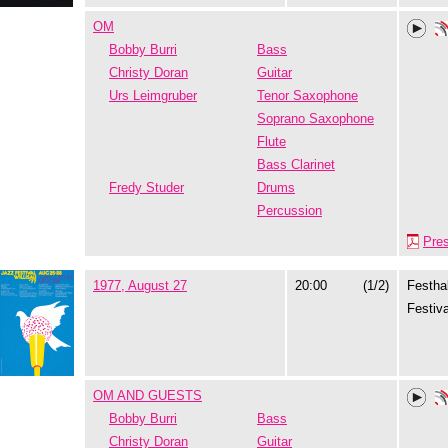
OM
Bobby Burri
Bass
Christy Doran
Guitar
Urs Leimgruber
Tenor Saxophone
Soprano Saxophone
Flute
Bass Clarinet
Fredy Studer
Drums
Percussion
Pre
1977, August 27
20:00
(1/2)
Festhal
Festiva
OM AND GUESTS
Bobby Burri
Bass
Christy Doran
Guitar