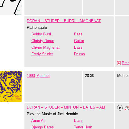
DORAN – STUDER – BURRI – MAGNENAT
Plattentaufe
Bobby Burri
Bass
Christy Doran
Guitar
Olivier Magnenat
Bass
Fredy Studer
Drums
Pre
1993, April 23
20:30
Mohre
DORAN – STUDER – MINTON – BATES – ALI
Play the Music of Jimi Hendrix
Amin Ali
Bass
Django Bates
Tenor Horn