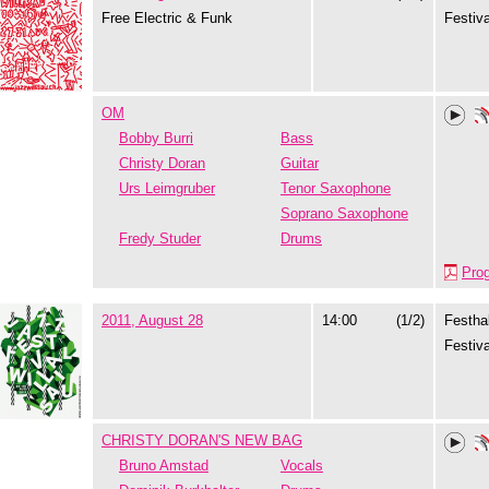
Free Electric & Funk
Festiva
OM
Bobby Burri
Bass
Christy Doran
Guitar
Urs Leimgruber
Tenor Saxophone
Soprano Saxophone
Fredy Studer
Drums
Pro
2011, August 28
14:00
(1/2)
Festhal
Festiva
CHRISTY DORAN'S NEW BAG
Bruno Amstad
Vocals