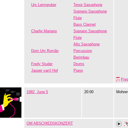
Urs Leimgruber
Tenor Saxophone
Soprano Saxophone
Flute
Bass Clarinet
Charlie Mariano
Soprano Saxophone
Flute
Alto Saxophone
Dom Um Romão
Percussion
Berimbau
Fredy Studer
Drums
Jasper van't Hof
Piano
Pre
1982, June 5
20:00
Mohre
OM ABSCHIEDSKONZERT