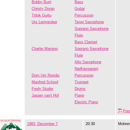
Bobby Burri
Bass
Christy Doran
Guitar
Trilok Gurtu
Percussion
Urs Leimgruber
Tenor Saxophone
Soprano Saxophone
Flute
Bass Clarinet
Charlie Mariano
Soprano Saxophone
Flute
Alto Saxophone
Nadhaswaram
Dom Um Romão
Percussion
Manfred Schoof
Trumpet
Fredy Studer
Drums
Jasper van't Hof
Piano
Electric Piano
Pre
1983, December 7
20:30
Mohre