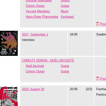
Dominik Burkhalter
Drums
Christy Doran
Guitar
Vincent Membrez
Moog
Hans-Peter Pfammatter
Keyboard
Pro
2017, September 1
18:00
Stadtm
Intimities
CHRISTY DORAN - NOËL AKCHOTÉ
Noël Akchoté
Guitar
Christy Doran
Guitar
Pro
2024, August 30
20:00
(2/2)
Festhal
Festiva