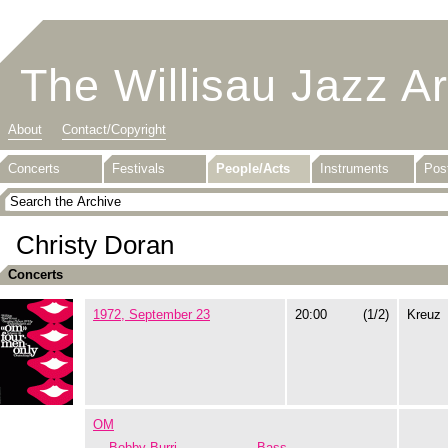
The Willisau Jazz A
About
Contact/Copyright
Concerts
Festivals
People/Acts
Instruments
Pos
Christy Doran
Concerts
1972, September 23
20:00
(1/2)
Kreuz
OM
Bobby Burri
Bass