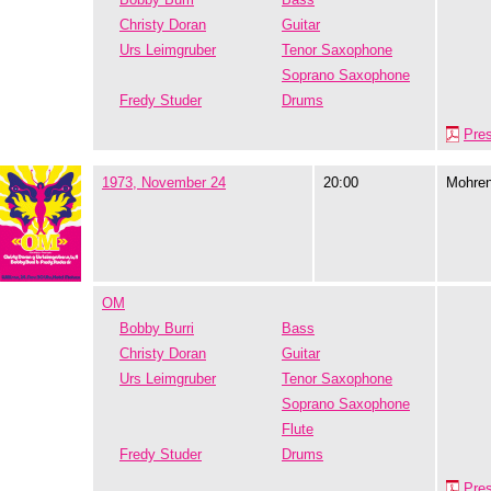
Christy Doran
Guitar
Urs Leimgruber
Tenor Saxophone
Soprano Saxophone
Fredy Studer
Drums
Pre
1973, November 24
20:00
Mohre
OM
Bobby Burri
Bass
Christy Doran
Guitar
Urs Leimgruber
Tenor Saxophone
Soprano Saxophone
Flute
Fredy Studer
Drums
Pre