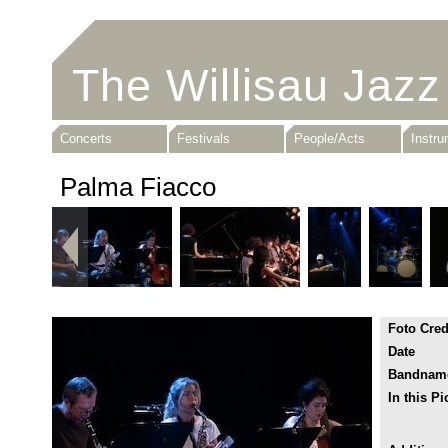
The Willisau Jazz
Concerts
Festivals
People/Acts
Instr
Palma Fiacco
Foto Cred
Date
Bandnam
In this Pi