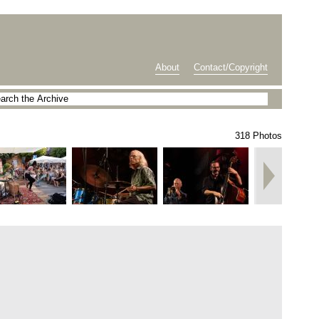
About
Contact/Copyright
318 Photos