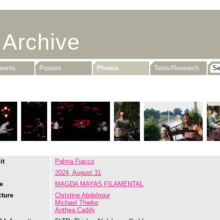
 Archive
uments
Posters
Photos
Texts/Research
it
Palma Fiacco
2024, August 31
e
MAGDA MAYAS FILAMENTAL
cture
Christine Abdelnour
Michael Thieke
Anthea Caddy