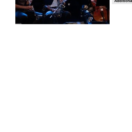
Additiona