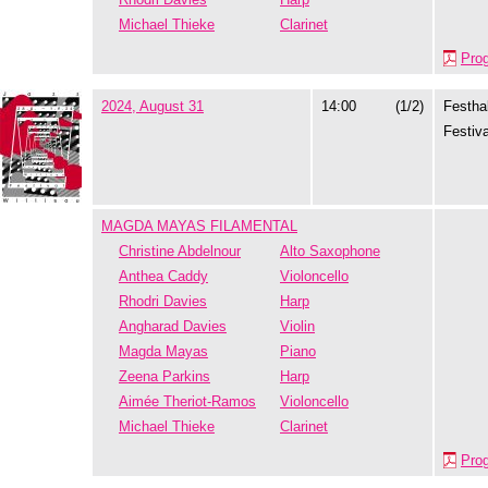
Michael Thieke
Clarinet
Pro
2024, August 31
14:00
(1/2)
Festhal
Festiva
MAGDA MAYAS FILAMENTAL
Christine Abdelnour
Alto Saxophone
Anthea Caddy
Violoncello
Rhodri Davies
Harp
Angharad Davies
Violin
Magda Mayas
Piano
Zeena Parkins
Harp
Aimée Theriot-Ramos
Violoncello
Michael Thieke
Clarinet
Pro