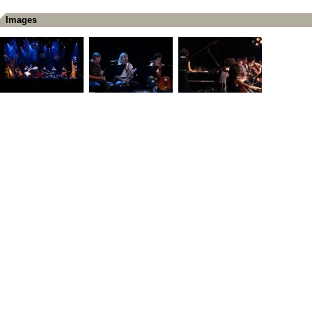
Images