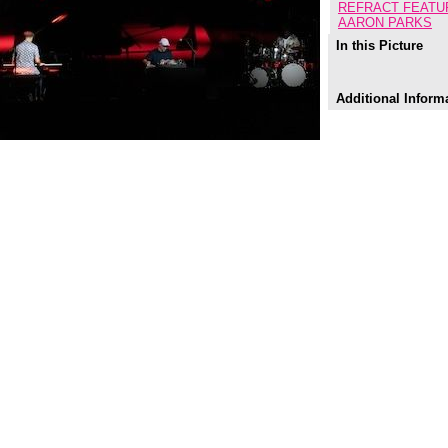
REFRACT FEATU
AARON PARKS
In this Picture
Additional Inform