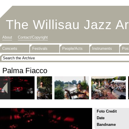
The Willisau Jazz A
About
Contact/Copyright
Concerts
Festivals
People/Acts
Instruments
Pos
Palma Fiacco
Foto Credit
Date
Bandname