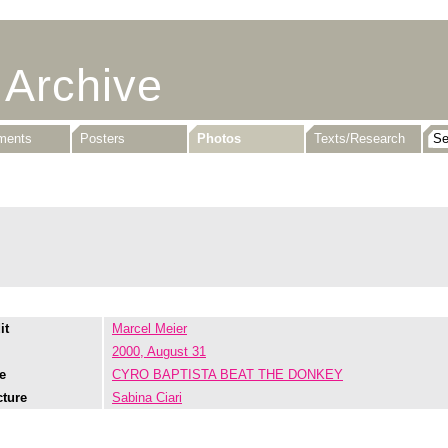
 Archive
uments
Posters
Photos
Texts/Research
it
Marcel Meier
2000, August 31
e
CYRO BAPTISTA BEAT THE DONKEY
cture
Sabina Ciari