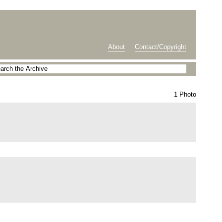
About
Contact/Copyright
1 Photo