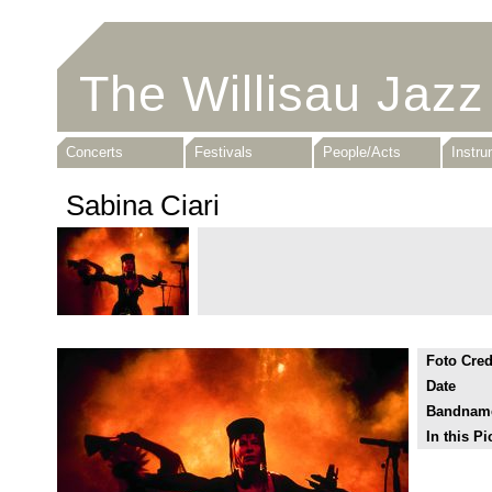
The Willisau Jazz
Concerts
Festivals
People/Acts
Instr
Sabina Ciari
Foto Cred
Date
Bandnam
In this Pi