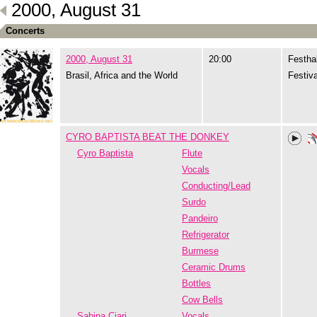
2000, August 31
Concerts
2000, August 31
20:00
Festhal
Brasil, Africa and the World
Festiva
CYRO BAPTISTA BEAT THE DONKEY
Cyro Baptista
Flute
Vocals
Conducting/Lead
Surdo
Pandeiro
Refrigerator
Burmese
Ceramic Drums
Bottles
Cow Bells
Sabina Ciari
Vocals