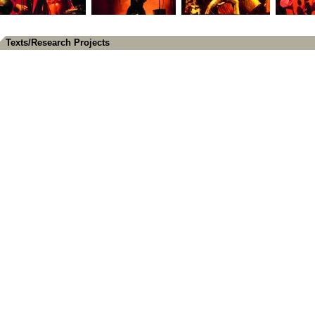
Texts/Research Projects