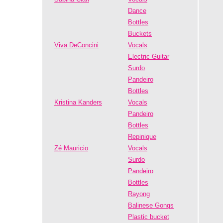
Dance
Bottles
Buckets
Viva DeConcini
Vocals
Electric Guitar
Surdo
Pandeiro
Bottles
Kristina Kanders
Vocals
Pandeiro
Bottles
Repinique
Zé Mauricio
Vocals
Surdo
Pandeiro
Bottles
Rayong
Balinese Gongs
Plastic bucket