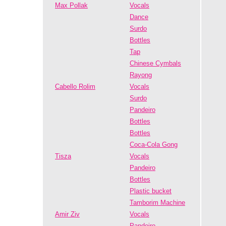
Max Pollak
Vocals
Dance
Surdo
Bottles
Tap
Chinese Cymbals
Rayong
Cabello Rolim
Vocals
Surdo
Pandeiro
Bottles
Bottles
Coca-Cola Gong
Tisza
Vocals
Pandeiro
Bottles
Plastic bucket
Tamborim Machine
Amir Ziv
Vocals
Pandeiro