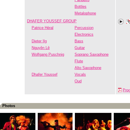
Bottles
Metalophone
DHAFER YOUSSEF GROUP
Patrice Héral
Percussion
Electronics
Dieter Ilg
Bass
Nguyên Lê
Guitar
Wolfgang Puschnig
Soprano Saxophone
Flute
Alto Saxophone
Dhafer Youssef
Vocals
Oud
Pro
Photos