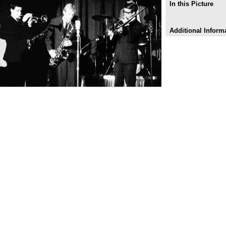
In this Picture
Additional Inform