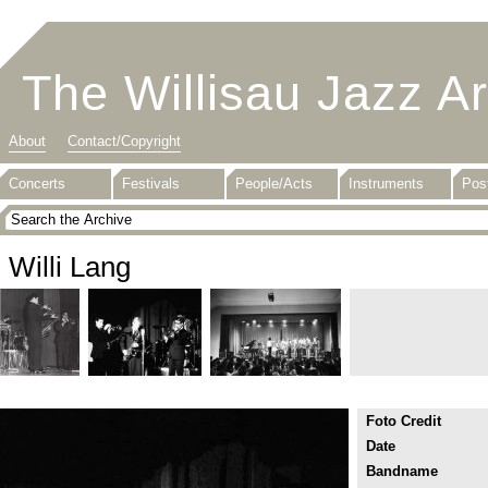
The Willisau Jazz A
About
Contact/Copyright
Concerts
Festivals
People/Acts
Instruments
Pos
Willi Lang
Foto Credit
Date
Bandname