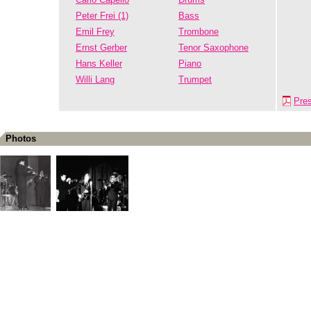
Peter Frei (1)
Bass
Emil Frey
Trombone
Ernst Gerber
Tenor Saxophone
Hans Keller
Piano
Willi Lang
Trumpet
Pre
Photos