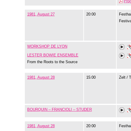
Pro
1981, August 27
20:00
Festhal
Festiva
WORKSHOP DE LYON
LESTER BOWIE ENSEMBLE
From the Roots to the Source
1981, August 28
15:00
Zelt / 
BOURQUIN – FRANCIOLI – STUDER
1981, August 28
20:00
Festhal