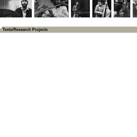
Texts/Research Projects