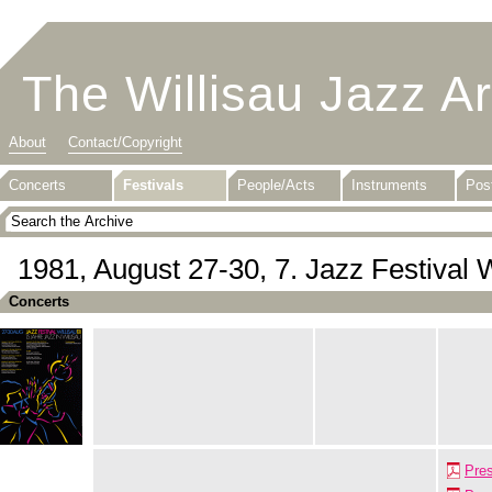
The Willisau Jazz A
About
Contact/Copyright
Concerts
Festivals
People/Acts
Instruments
Pos
1981, August 27-30, 7. Jazz Festival W
Concerts
Pre