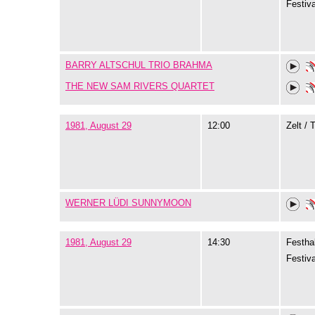
Festiva
BARRY ALTSCHUL TRIO BRAHMA
THE NEW SAM RIVERS QUARTET
1981, August 29
12:00
Zelt / 
WERNER LÜDI SUNNYMOON
1981, August 29
14:30
Festhal
Festiva