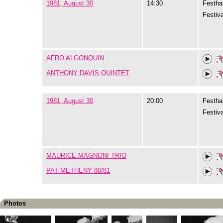
1981, August 30
14:30
Festhal
Festiva
AFRO ALGONQUIN
ANTHONY DAVIS QUINTET
1981, August 30
20:00
Festhal
Festiva
MAURICE MAGNONI TRIO
PAT METHENY 80/81
Photos