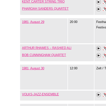
KENT CARTER STRING TRIO
PHAROAH SANDERS QUARTET
1981, August 29
20:00
Festhal
Festiva
ARTHUR RHAMES – RASHIED ALI
BOB CUNNINGHAM QUARTET
1981, August 30
12:00
Zelt / 
VOLKS-JAZZ-ENSEMBLE