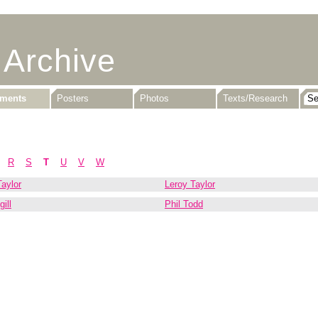
 Archive
uments
Posters
Photos
Texts/Research
R
S
T
U
V
W
aylor
Leroy Taylor
ill
Phil Todd