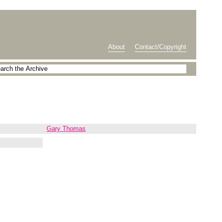
About
Contact/Copyright
Gary Thomas