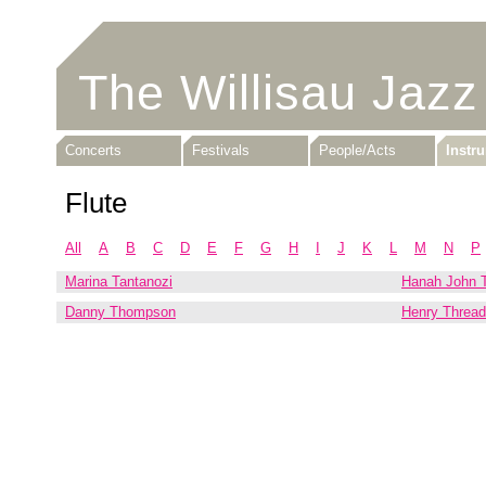
The Willisau Jazz
Concerts
Festivals
People/Acts
Instr
Flute
All
A
B
C
D
E
F
G
H
I
J
K
L
M
N
P
Marina Tantanozi
Hanah John T
Danny Thompson
Henry Threadg