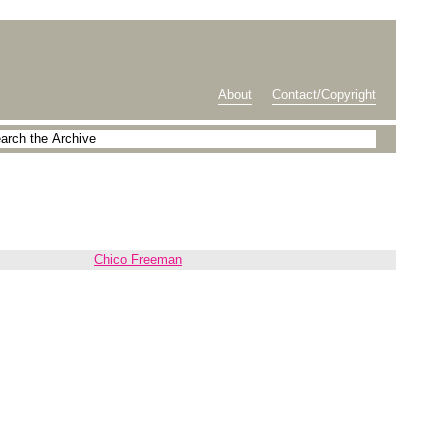
About
Contact/Copyright
Chico Freeman