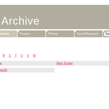
 Archive
uments
Posters
Photos
Texts/Research
R
S
T
U
V
W
ne
Alex Foster
necht