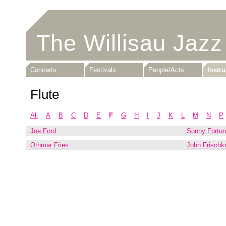
The Willisau Jazz
Concerts
Festivals
People/Acts
Instr
Flute
All
A
B
C
D
E
F
G
H
I
J
K
L
M
N
P
Joe Ford
Sonny Fortu
Othmar Fries
John Frischk