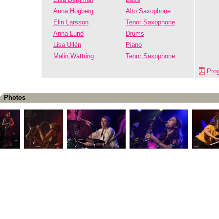
Anna Högberg
Alto Saxophone
Elin Larsson
Tenor Saxophone
Anna Lund
Drums
Lisa Ullén
Piano
Malin Wättring
Tenor Saxophone
Pro
Photos