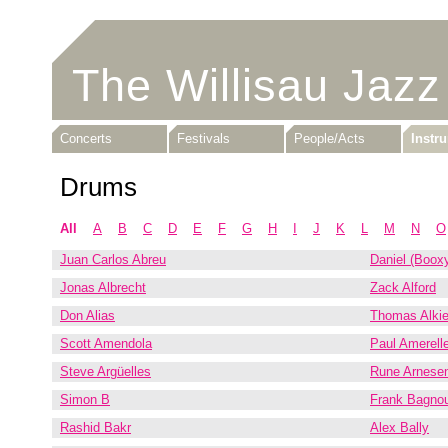
The Willisau Jazz
Concerts
Festivals
People/Acts
Instr
Drums
All
A
B
C
D
E
F
G
H
I
J
K
L
M
N
O
Juan Carlos Abreu
Daniel (Booxy
Jonas Albrecht
Zack Alford
Don Alias
Thomas Alkie
Scott Amendola
Paul Amerelle
Steve Argüelles
Rune Arnese
Simon B
Frank Bagno
Rashid Bakr
Alex Bally