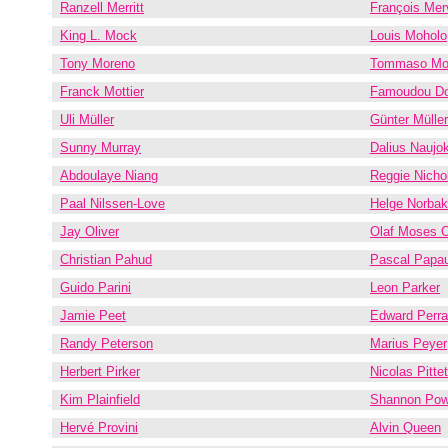
Ranzell Merritt
François Merv
King L. Mock
Louis Moholo
Tony Moreno
Tommaso Mor
Franck Mottier
Famoudou D
Uli Müller
Günter Müller
Sunny Murray
Dalius Naujok
Abdoulaye Niang
Reggie Nicho
Paal Nilssen-Love
Helge Norba
Jay Oliver
Olaf Moses 
Christian Pahud
Pascal Papa
Guido Parini
Leon Parker
Jamie Peet
Edward Perr
Randy Peterson
Marius Peyer
Herbert Pirker
Nicolas Pittet
Kim Plainfield
Shannon Pow
Hervé Provini
Alvin Queen