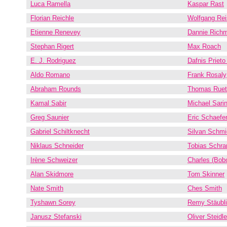
Luca Ramella
Kaspar Rast
Florian Reichle
Wolfgang Rei
Etienne Renevey
Dannie Rich
Stephan Rigert
Max Roach
E. J. Rodriguez
Dafnis Prieto
Aldo Romano
Frank Rosaly
Abraham Rounds
Thomas Ruet
Kamal Sabir
Michael Sari
Greg Saunier
Eric Schaefe
Gabriel Schiltknecht
Silvan Schmi
Niklaus Schneider
Tobias Schr
Irène Schweizer
Charles (Bob
Alan Skidmore
Tom Skinner
Nate Smith
Ches Smith
Tyshawn Sorey
Remy Stäubli
Janusz Stefanski
Oliver Steidle