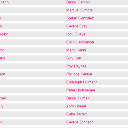
utschi
Daniel Genton
Marcus Gilmore
d
Stefan Gonzalez
es
George Gray
wsky
Ibou Gueye
Colin Hacklander
nd
Mario Hänni
ris
Billy Hart
Roy Haynes
son
Philippe Héritier
Christoph Hillmann
Peter Horisberger
kmo
Daniel Humair
ly
Yoron Israel
Gabe Jarrett
on
George Johnson