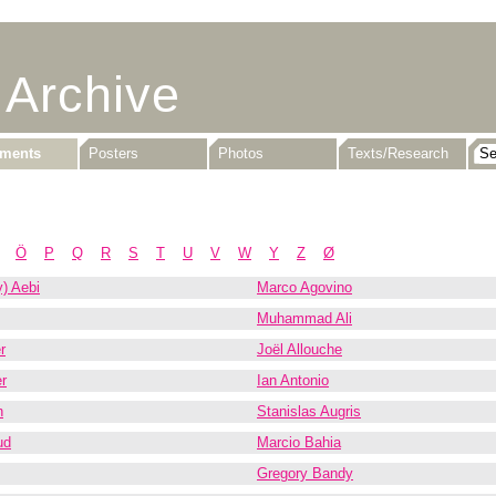
 Archive
uments
Posters
Photos
Texts/Research
Ö
P
Q
R
S
T
U
V
W
Y
Z
Ø
) Aebi
Marco Agovino
Muhammad Ali
r
Joël Allouche
r
Ian Antonio
n
Stanislas Augris
ud
Marcio Bahia
Gregory Bandy