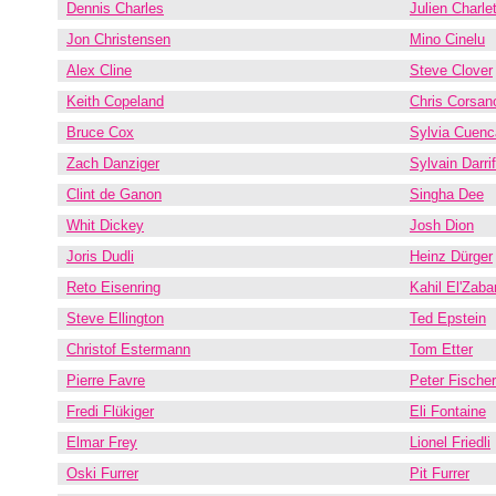
Dennis Charles
Julien Charle
Jon Christensen
Mino Cinelu
Alex Cline
Steve Clover
Keith Copeland
Chris Corsan
Bruce Cox
Sylvia Cuenc
Zach Danziger
Sylvain Darri
Clint de Ganon
Singha Dee
Whit Dickey
Josh Dion
Joris Dudli
Heinz Dürger
Reto Eisenring
Kahil El'Zaba
Steve Ellington
Ted Epstein
Christof Estermann
Tom Etter
Pierre Favre
Peter Fischer
Fredi Flükiger
Eli Fontaine
Elmar Frey
Lionel Friedli
Oski Furrer
Pit Furrer