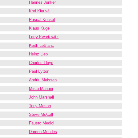
Hannes Junker
Kod Kiauvé
Pascal Knüsel
Klaus Kugel
Larry Kwartowitz
Keith LeBlanc
Heinz Lieb
Charles Lloyd
Paul Lytton
Andriu Maissen
Mirco Mariani
John Marshall
Tony Mason
Steve McCall
Fausto Medici
Damon Mendes