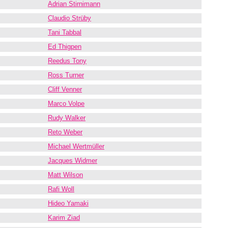
Adrian Stirnimann
Claudio Strüby
Tani Tabbal
Ed Thigpen
Reedus Tony
Ross Turner
Cliff Venner
Marco Volpe
Rudy Walker
Reto Weber
Michael Wertmüller
Jacques Widmer
Matt Wilson
Rafi Woll
Hideo Yamaki
Karim Ziad