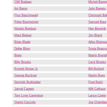
Cliff Barbaro
Michel Baren
Art Baron
Julio Barreto
Pius Baschnagel
Christoph Bät
Peter Baumeister
Samuel Baur
Warren Benbow
Han Bennink
Mani Bielser
Jim Black
Brian Blade
Allen Blairma
Didier Blum
Sonja Boesn
Brain
Martin Brand
Billy Brooks
Cecil Brooks
Everett Brown Jr.
Bill Bruford
George Buckner
Martin Bues
Dominik Burkhalter
Fred Bürki
Jarrod Cagwin
Will Calhoun
Terri Lyne Carrington
Lance Carter
Gianni Cazzola
Joe Chamber