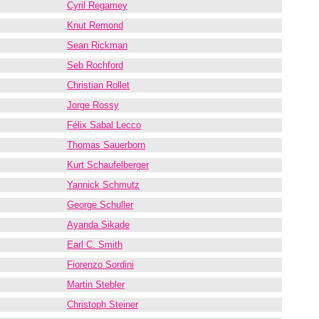
Cyril Regamey
Knut Remond
Sean Rickman
Seb Rochford
Christian Rollet
Jorge Rossy
Félix Sabal Lecco
Thomas Sauerborn
Kurt Schaufelberger
Yannick Schmutz
George Schuller
Ayanda Sikade
Earl C. Smith
Fiorenzo Sordini
Martin Stebler
Christoph Steiner