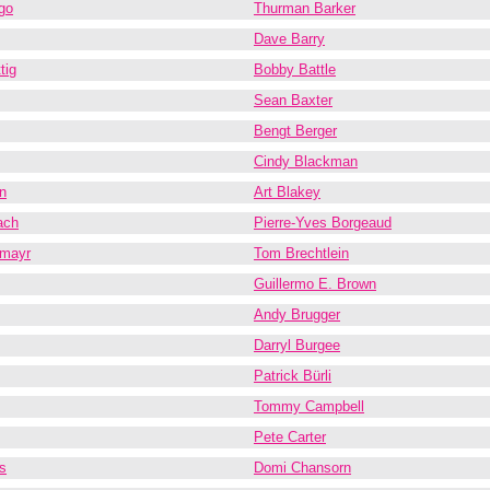
go
Thurman Barker
Dave Barry
tig
Bobby Battle
Sean Baxter
Bengt Berger
Cindy Blackman
n
Art Blakey
ach
Pierre-Yves Borgeaud
lmayr
Tom Brechtlein
Guillermo E. Brown
Andy Brugger
Darryl Burgee
Patrick Bürli
Tommy Campbell
Pete Carter
s
Domi Chansorn