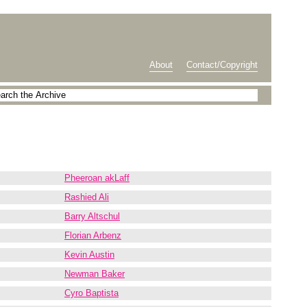
About
Contact/Copyright
Pheeroan akLaff
Rashied Ali
Barry Altschul
Florian Arbenz
Kevin Austin
Newman Baker
Cyro Baptista