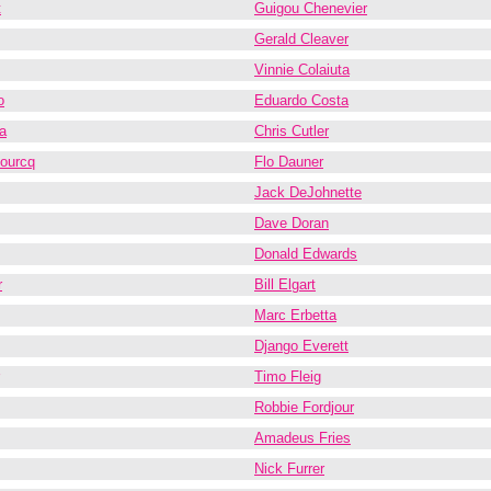
t
Guigou Chenevier
Gerald Cleaver
Vinnie Colaiuta
o
Eduardo Costa
a
Chris Cutler
fourcq
Flo Dauner
Jack DeJohnette
Dave Doran
Donald Edwards
r
Bill Elgart
Marc Erbetta
Django Everett
Timo Fleig
Robbie Fordjour
Amadeus Fries
Nick Furrer