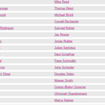
Mike Reed
singer
Thomas Reist
mond
Michael Rickli
Cornell Rochester
 Rodriguez
Samuel Rohrer
Jay Rosen
z
Jonas Ruther
n
Julian Sartorius
r
Dani Schaffner
d
Peter Schmidlin
amm
John Schröder
o) Shaw
Douglas Sides
Warren Smith
Günter (Baby) Sommer
Christoph Staudenmann
Marco Steiner