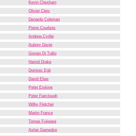
Kevin Chesham
Olivier Clerc
Denardo Coleman
Pierre Courbois
Andrew Cyrille
Aubrey Dayle
Giorgio Di Tullio
Hamid Drake
Dominic Egli
David Elias
Peter Erskine
Peter Fairclough
Wilby Fletcher
Martin France
Tomas Fujiwara
Asher Gamedze