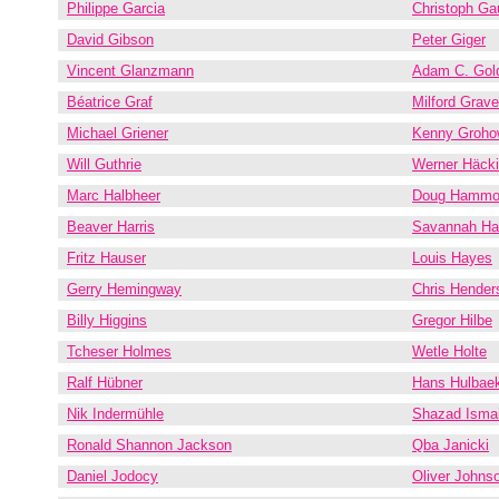
Philippe Garcia
Christoph Ga
David Gibson
Peter Giger
Vincent Glanzmann
Adam C. Gol
Béatrice Graf
Milford Grav
Michael Griener
Kenny Groho
Will Guthrie
Werner Häcki
Marc Halbheer
Doug Hammo
Beaver Harris
Savannah Har
Fritz Hauser
Louis Hayes
Gerry Hemingway
Chris Hender
Billy Higgins
Gregor Hilbe
Tcheser Holmes
Wetle Holte
Ralf Hübner
Hans Hulbae
Nik Indermühle
Shazad Ismai
Ronald Shannon Jackson
Qba Janicki
Daniel Jodocy
Oliver Johns