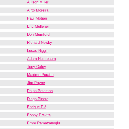
Allison Miller
Airto Moreira
Paul Motian
Eric Müllener
Don Mumford
Richard Newby
Lucas Niggli
Adam Nussbaum
Tony Oxley
Maxime Paratte
Jim Payne
Ralph Peterson
Diego Pinera
Enrique Plá
Bobby Previte
Emre Ramazanoglu