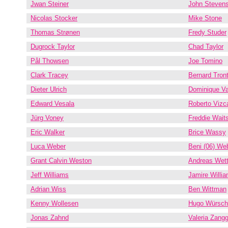
Jwan Steiner
John Steven
Nicolas Stocker
Mike Stone
Thomas Strønen
Fredy Studer
Dugrock Taylor
Chad Taylor
Pål Thowsen
Joe Tomino
Clark Tracey
Bernard Tront
Dieter Ulrich
Dominique V
Edward Vesala
Roberto Vizc
Jürg Voney
Freddie Wait
Eric Walker
Brice Wassy
Luca Weber
Beni (06) We
Grant Calvin Weston
Andreas Wett
Jeff Williams
Jamire Willi
Adrian Wiss
Ben Wittman
Kenny Wollesen
Hugo Würsch
Jonas Zahnd
Valeria Zangg