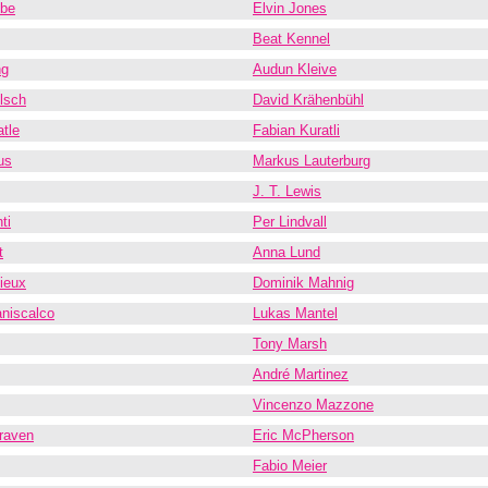
obe
Elvin Jones
Beat Kennel
ng
Audun Kleive
lsch
David Krähenbühl
tle
Fabian Kuratli
us
Markus Lauterburg
J. T. Lewis
ti
Per Lindvall
t
Anna Lund
ieux
Dominik Mahnig
niscalco
Lukas Mantel
Tony Marsh
André Martinez
Vincenzo Mazzone
raven
Eric McPherson
Fabio Meier