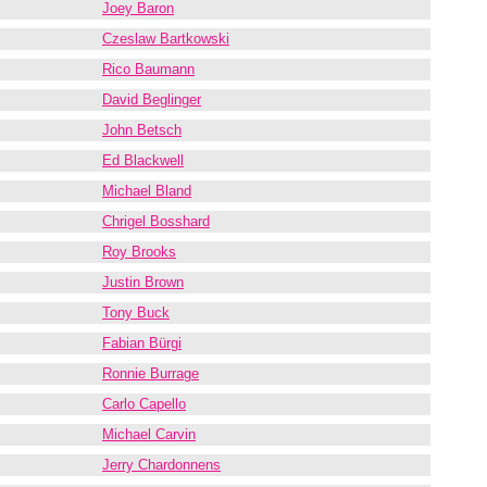
Joey Baron
Czeslaw Bartkowski
Rico Baumann
David Beglinger
John Betsch
Ed Blackwell
Michael Bland
Chrigel Bosshard
Roy Brooks
Justin Brown
Tony Buck
Fabian Bürgi
Ronnie Burrage
Carlo Capello
Michael Carvin
Jerry Chardonnens