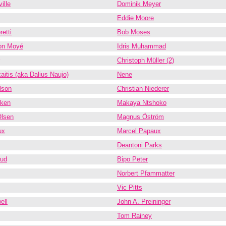
ille
Dominik Meyer
Eddie Moore
etti
Bob Moses
on Moyé
Idris Muhammad
Christoph Müller (2)
aitis (aka Dalius Naujo)
Nene
lson
Christian Niederer
kken
Makaya Ntshoko
Olsen
Magnus Öström
ux
Marcel Papaux
Deantoni Parks
aud
Bipo Peter
Norbert Pfammatter
Vic Pitts
ell
John A. Preininger
Tom Rainey