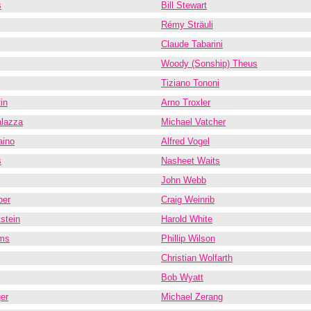
s
Bill Stewart
Rémy Sträuli
Claude Tabarini
Woody (Sonship) Theus
Tiziano Tononi
in
Arno Troxler
alazza
Michael Vatcher
aino
Alfred Vogel
s
Nasheet Waits
John Webb
ber
Craig Weinrib
stein
Harold White
ams
Phillip Wilson
Christian Wolfarth
Bob Wyatt
er
Michael Zerang