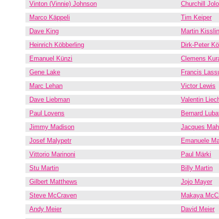
Vinton (Vinnie) Johnson
Churchill Jol
Marco Käppeli
Tim Keiper
Dave King
Martin Kissli
Heinrich Köbberling
Dirk-Peter Kö
Emanuel Künzi
Clemens Kura
Gene Lake
Francis Lass
Marc Lehan
Victor Lewis
Dave Liebman
Valentin Liech
Paul Lovens
Bernard Luba
Jimmy Madison
Jacques Mah
Josef Malypetr
Emanuele Ma
Vittorio Marinoni
Paul Märki
Stu Martin
Billy Martin
Gilbert Matthews
Jojo Mayer
Steve McCraven
Makaya McC
Andy Meier
David Meier