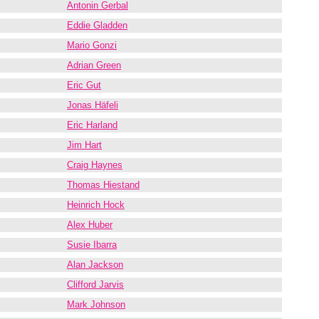
Antonin Gerbal
Eddie Gladden
Mario Gonzi
Adrian Green
Eric Gut
Jonas Häfeli
Eric Harland
Jim Hart
Craig Haynes
Thomas Hiestand
Heinrich Hock
Alex Huber
Susie Ibarra
Alan Jackson
Clifford Jarvis
Mark Johnson