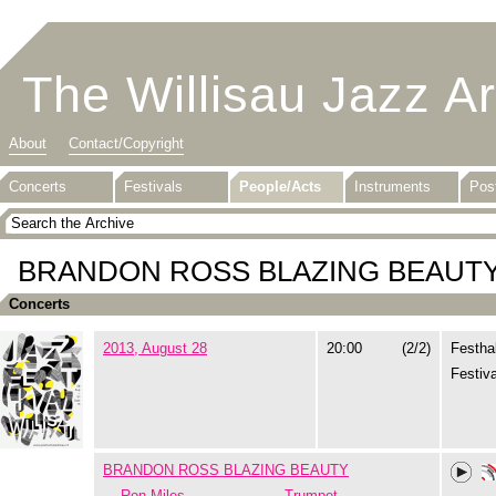
The Willisau Jazz A
About
Contact/Copyright
Concerts
Festivals
People/Acts
Instruments
Pos
BRANDON ROSS BLAZING BEAUT
Concerts
2013, August 28
20:00
(2/2)
Festhal
Festiva
BRANDON ROSS BLAZING BEAUTY
Ron Miles
Trumpet