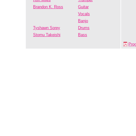
Brandon K. Ross
Guitar
Vocals
Banjo
Tyshawn Sorey
Drums
Stomu Takeishi
Bass
Pro