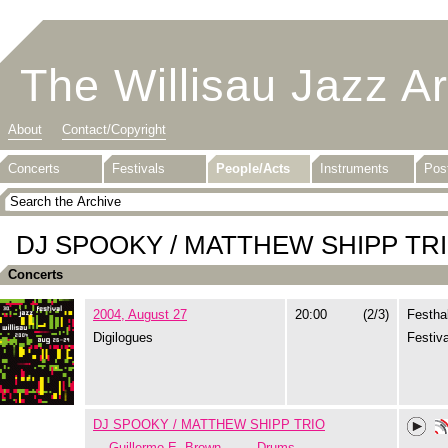
The Willisau Jazz A
About
Contact/Copyright
Concerts
Festivals
People/Acts
Instruments
Pos
DJ SPOOKY / MATTHEW SHIPP TR
Concerts
2004, August 27
20:00
(2/3)
Festhal
Digilogues
Festiva
DJ SPOOKY / MATTHEW SHIPP TRIO
Guillermo E. Brown
Drums