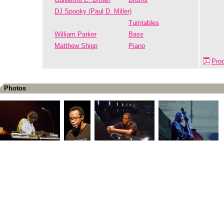
DJ Spooky (Paul D. Miller)
Turntables
William Parker
Bass
Matthew Shipp
Piano
Pro
Photos