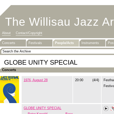
The Willisau Jazz A
About
Contact/Copyright
Concerts
Festivals
People/Acts
Instruments
Pos
GLOBE UNITY SPECIAL
Concerts
1976, August 28
20:00
(4/4)
Festhal
Festiva
GLOBE UNITY SPECIAL
Peter Kowald
Bass