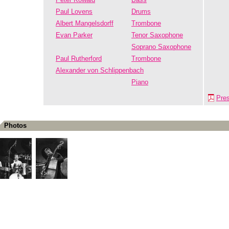
Paul Lovens
Drums
Albert Mangelsdorff
Trombone
Evan Parker
Tenor Saxophone
Soprano Saxophone
Paul Rutherford
Trombone
Alexander von Schlippenbach
Piano
Pre
Photos